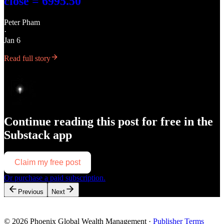
close = 6995.50
Peter Pham
·
Jan 6
Read full story
Continue reading this post for free in the
Substack app
Claim my free post
Or purchase a paid subscription.
Previous
Next
© 2026 Phoenix Global Wealth Management
·
Publisher Terms