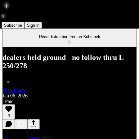
Subscribe
Sign in
Read distraction-free on Substack
dealers held ground - no follow thru L
250/278
Peter Pham
Jan 06, 2026
∙ Paid
3