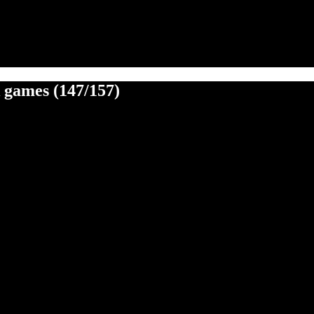
k games (147/157)