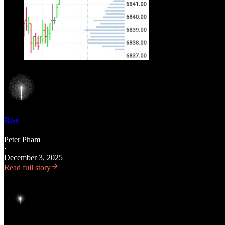
Rise
Peter Pham
·
December 3, 2025
Read full story