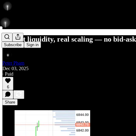
deepest liquidity, real scaling — no bid-as
Subscribe
Sign in
Peter Pham
Dec 03, 2025
∙ Paid
6
Share