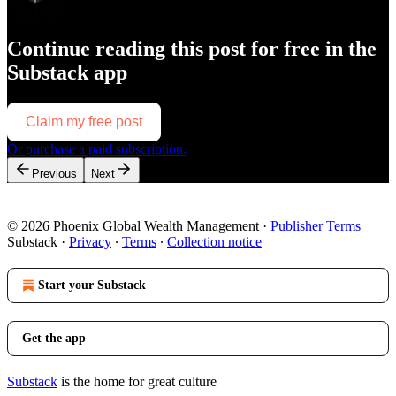
Continue reading this post for free in the
Substack app
Claim my free post
Or purchase a paid subscription.
Previous
Next
© 2026 Phoenix Global Wealth Management
·
Publisher Terms
Substack
·
Privacy
∙
Terms
∙
Collection notice
Start your Substack
Get the app
Substack
is the home for great culture