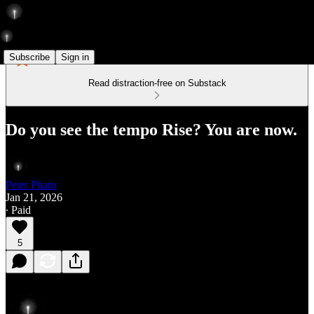
Subscribe
Sign in
Read distraction-free on Substack
Do you see the tempo Rise? You are now.
Peter Pham
Jan 21, 2026
∙ Paid
5