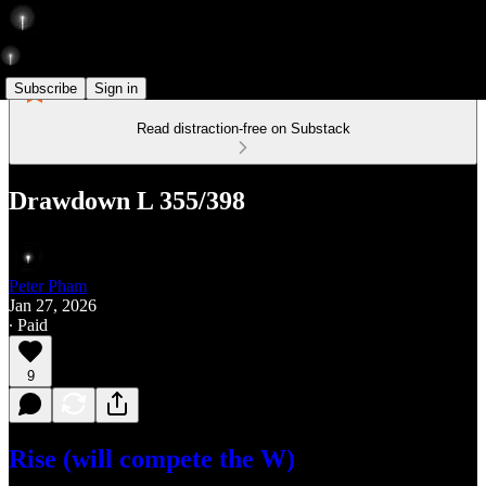
Subscribe
Sign in
Read distraction-free on Substack
Drawdown L 355/398
Peter Pham
Jan 27, 2026
∙ Paid
9
Rise (will compete the W)