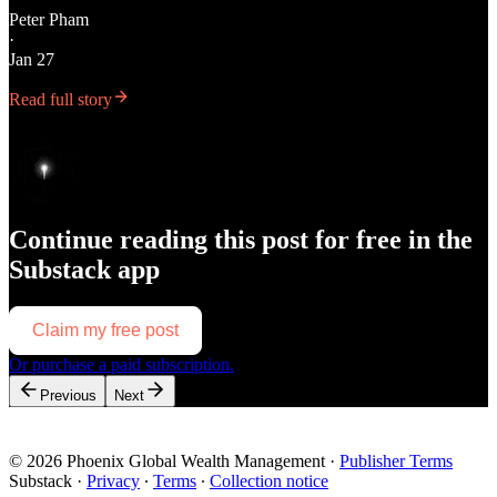
Peter Pham
·
Jan 27
Read full story
Continue reading this post for free in the
Substack app
Claim my free post
Or purchase a paid subscription.
Previous
Next
© 2026 Phoenix Global Wealth Management
·
Publisher Terms
Substack
·
Privacy
∙
Terms
∙
Collection notice