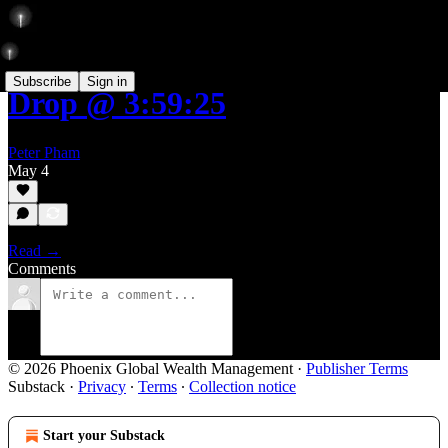
Subscribe
Sign in
Drop @ 3:59:25
Peter Pham
May 4
Read →
Comments
© 2026 Phoenix Global Wealth Management
·
Publisher Terms
Substack
·
Privacy
∙
Terms
∙
Collection notice
Start your Substack