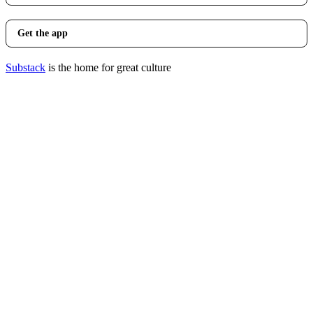
Get the app
Substack
is the home for great culture