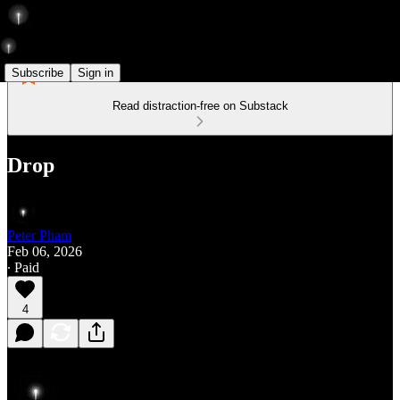
Subscribe
Sign in
Read distraction-free on Substack
Drop
Peter Pham
Feb 06, 2026
∙ Paid
4