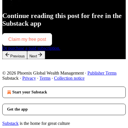
Continue reading this post for free in the
Substack app
Claim my free post
Or purchase a paid subscription.
Previous
Next
© 2026 Phoenix Global Wealth Management
·
Publisher Terms
Substack
·
Privacy
∙
Terms
∙
Collection notice
Start your Substack
Get the app
Substack
is the home for great culture