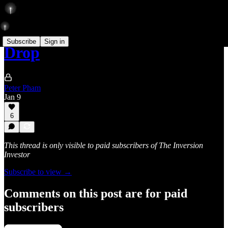
Subscribe
Sign in
Drop
Peter Pham
Jan 9
6
This thread is only visible to paid subscribers of The Inversion
Investor
Subscribe to view →
Comments on this post are for paid
subscribers