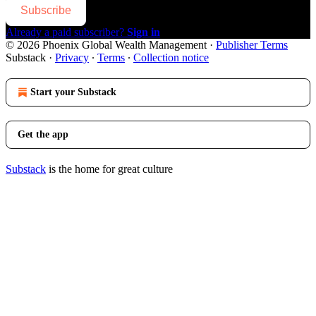
Subscribe
Already a paid subscriber?
Sign in
© 2026 Phoenix Global Wealth Management
·
Publisher Terms
Substack
·
Privacy
∙
Terms
∙
Collection notice
Start your Substack
Get the app
Substack
is the home for great culture