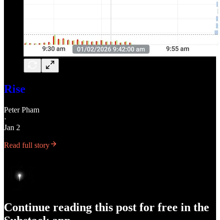
Rise
Peter Pham
·
Jan 2
Read full story
Continue reading this post for free in the