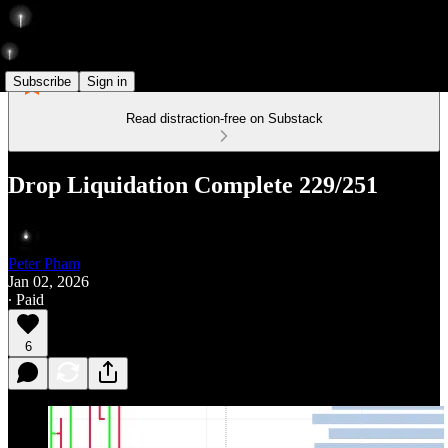
Subscribe
Sign in
Read distraction-free on Substack
Drop Liquidation Complete 229/251
Peter Pham
Jan 02, 2026
∙ Paid
6