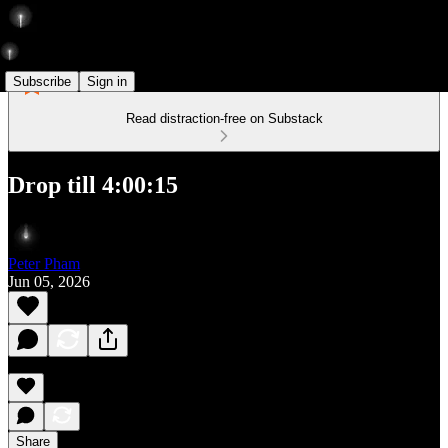
Subscribe
Sign in
Read distraction-free on Substack
Drop till 4:00:15
Peter Pham
Jun 05, 2026
Share