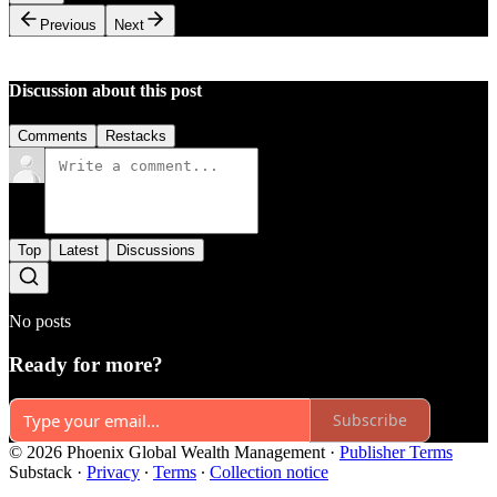
Previous
Next
Discussion about this post
Comments
Restacks
Top
Latest
Discussions
No posts
Ready for more?
Subscribe
© 2026 Phoenix Global Wealth Management
·
Publisher Terms
Substack
·
Privacy
∙
Terms
∙
Collection notice