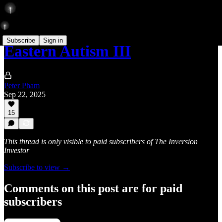
Subscribe
Sign in
Eastern Autism III
Peter Pham
Sep 22, 2025
15
This thread is only visible to paid subscribers of The Inversion
Investor
Subscribe to view →
Comments on this post are for paid
subscribers