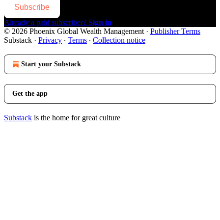
Subscribe
Already a paid subscriber?
Sign in
© 2026 Phoenix Global Wealth Management
·
Publisher Terms
Substack
·
Privacy
∙
Terms
∙
Collection notice
Start your Substack
Get the app
Substack
is the home for great culture