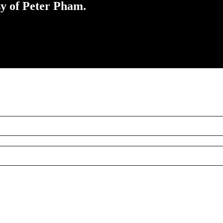
sy of Peter Pham.