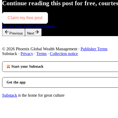
Continue reading this post for free, courte
Claim my free post
Or purchase a paid subscription.
Previous
Next
© 2026 Phoenix Global Wealth Management
·
Publisher Terms
Substack
·
Privacy
∙
Terms
∙
Collection notice
Start your Substack
Get the app
Substack
is the home for great culture