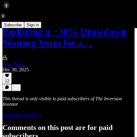
Subscribe
Sign in
Enduring a −30% Drawdown
Waiting Years for a…
Peter Pham
Dec 30, 2025
12
This thread is only visible to paid subscribers of The Inversion
Investor
Subscribe to view →
Comments on this post are for paid
subscribers