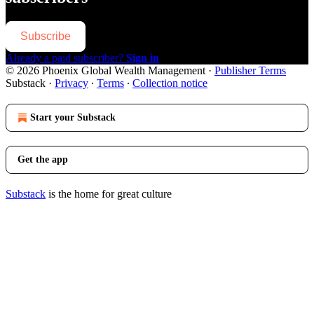
Subscribe
Already a paid subscriber?
Sign in
© 2026 Phoenix Global Wealth Management
·
Publisher Terms
Substack
·
Privacy
∙
Terms
∙
Collection notice
Start your Substack
Get the app
Substack
is the home for great culture