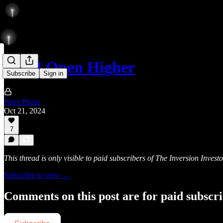
ESZ4 Open Higher
Subscribe
Sign in
Peter Pham
Oct 21, 2024
7
This thread is only visible to paid subscribers of The Inversion Investo
Subscribe to view →
Comments on this post are for paid subscr