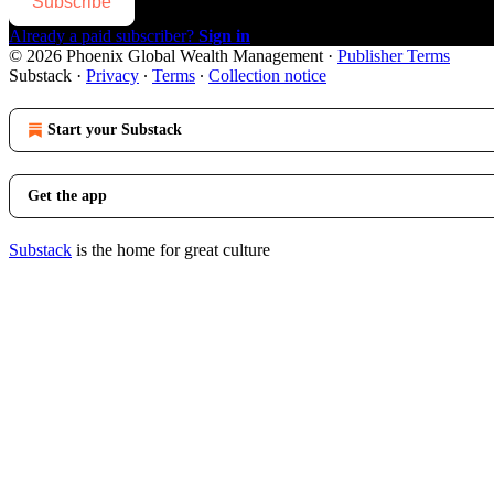
Subscribe
Already a paid subscriber?
Sign in
© 2026 Phoenix Global Wealth Management
·
Publisher Terms
Substack
·
Privacy
∙
Terms
∙
Collection notice
Start your Substack
Get the app
Substack
is the home for great culture