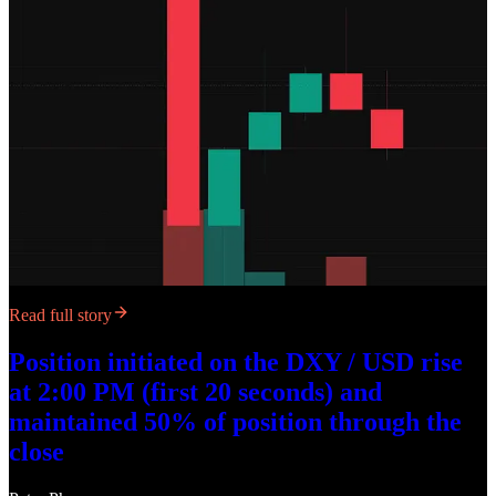
Read full story
Position initiated on the DXY / USD rise
at 2:00 PM (first 20 seconds) and
maintained 50% of position through the
close