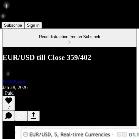
Subscribe
Sign in
Read distraction-free on Substack
EUR/USD till Close 359/402
Peter Pham
Jan 28, 2026
∙ Paid
7