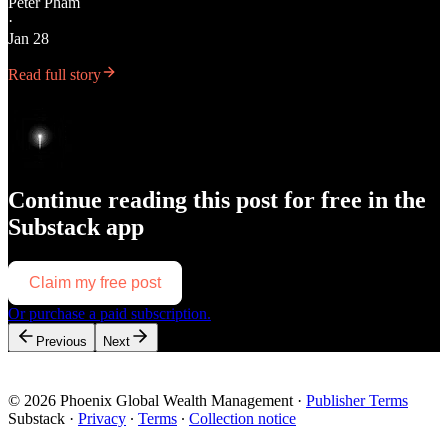
Peter Pham
·
Jan 28
Read full story
Continue reading this post for free in the
Substack app
Claim my free post
Or purchase a paid subscription.
Previous
Next
© 2026 Phoenix Global Wealth Management
·
Publisher Terms
Substack
·
Privacy
∙
Terms
∙
Collection notice