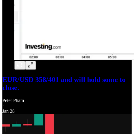
EUR/USD 358/401 and will hold some to
close.
Peter Pham
·
Jan 28