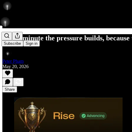
Every minute the pressure builds, because 
Subscribe
Sign in
Peter Pham
May 20, 2026
Share