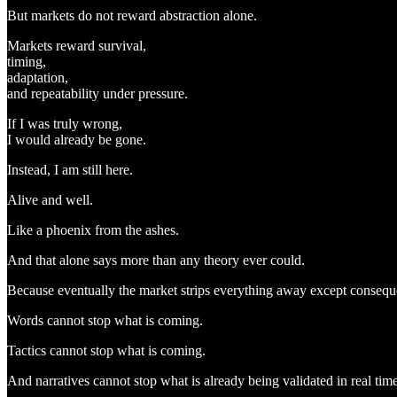
But markets do not reward abstraction alone.
Markets reward survival,
timing,
adaptation,
and repeatability under pressure.
If I was truly wrong,
I would already be gone.
Instead, I am still here.
Alive and well.
Like a phoenix from the ashes.
And that alone says more than any theory ever could.
Because eventually the market strips everything away except consequ
Words cannot stop what is coming.
Tactics cannot stop what is coming.
And narratives cannot stop what is already being validated in real time