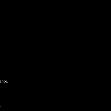
ence.
.