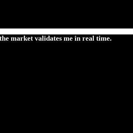
the market validates me in real time.