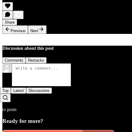
Share
Previous
Next
Discussion about this post
Comments
Restacks
Top
Latest
Discussions
No posts
Ready for more?