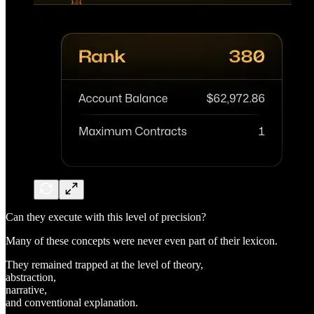
Can they execute with this level of precision?
Many of these concepts were never even part of their lexicon.
They remained trapped at the level of theory,
abstraction,
narrative,
and conventional explanation.