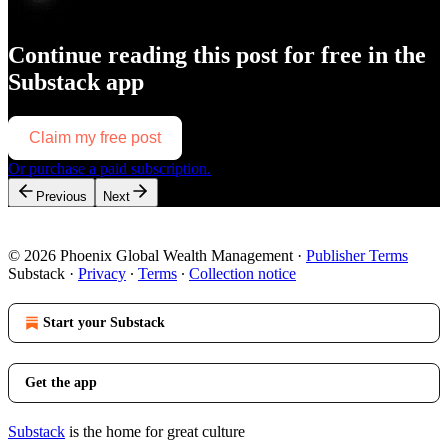
Continue reading this post for free in the
Substack app
Claim my free post
Or purchase a paid subscription.
Previous
Next
© 2026 Phoenix Global Wealth Management
·
Publisher Terms
Substack
·
Privacy
∙
Terms
∙
Collection notice
Start your Substack
Get the app
Substack
is the home for great culture