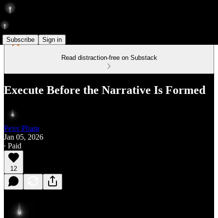
Subscribe
Sign in
Read distraction-free on Substack
Execute Before the Narrative Is Formed
Peter Pham
Jan 05, 2026
∙ Paid
12