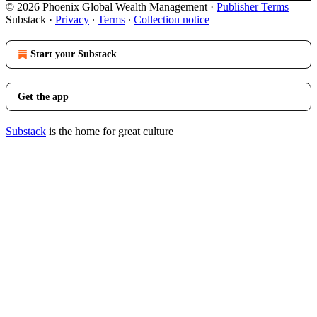
© 2026 Phoenix Global Wealth Management
·
Publisher Terms
Substack
·
Privacy
∙
Terms
∙
Collection notice
Start your Substack
Get the app
Substack
is the home for great culture