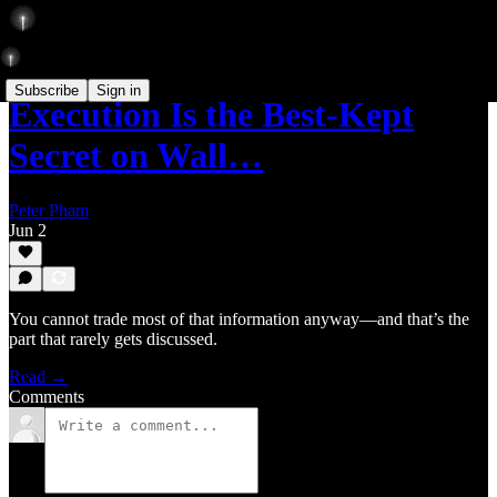
Subscribe
Sign in
Execution Is the Best-Kept
Secret on Wall…
Peter Pham
Jun 2
You cannot trade most of that information anyway—and that’s the
part that rarely gets discussed.
Read →
Comments