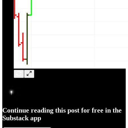
Continue reading this post for free in the
Substack app