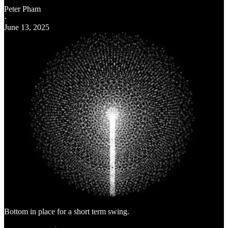
Peter Pham
·
June 13, 2025
Bottom in place for a short term swing.