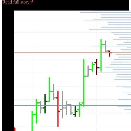
Read full story