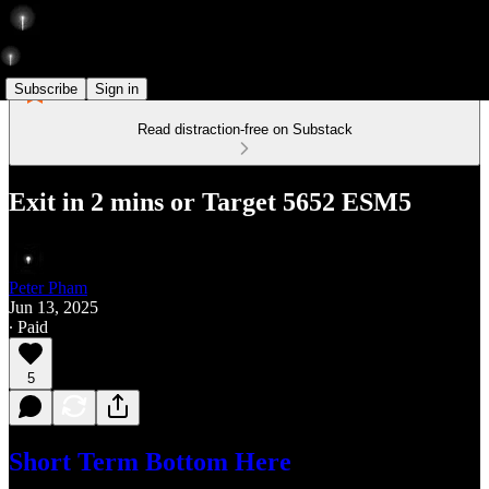
Subscribe
Sign in
Read distraction-free on Substack
Exit in 2 mins or Target 5652 ESM5
Peter Pham
Jun 13, 2025
∙ Paid
5
Short Term Bottom Here