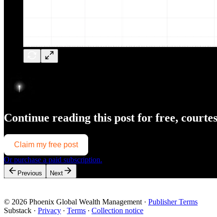
Continue reading this post for free, courte
Claim my free post
Or purchase a paid subscription.
Previous
Next
© 2026 Phoenix Global Wealth Management
·
Publisher Terms
Substack
·
Privacy
∙
Terms
∙
Collection notice