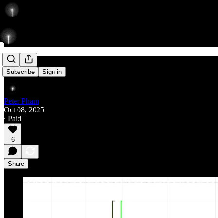
Fall
Subscribe
Sign in
Peter Pham
Oct 08, 2025
∙ Paid
6
Share