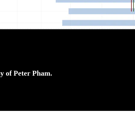
sy of Peter Pham.