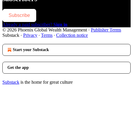
Subscribe
Already a paid subscriber?
Sign in
© 2026 Phoenix Global Wealth Management
·
Publisher Terms
Substack
·
Privacy
∙
Terms
∙
Collection notice
Start your Substack
Get the app
Substack
is the home for great culture