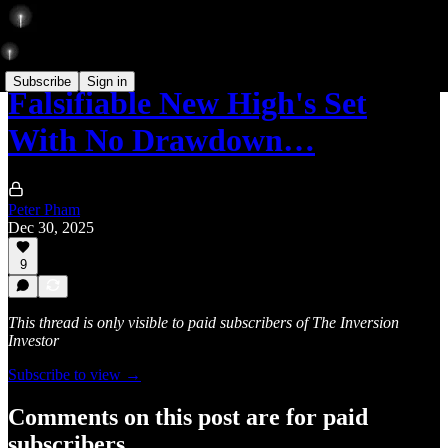
Subscribe
Sign in
Falsifiable New High's Set
With No Drawdown…
Peter Pham
Dec 30, 2025
9
This thread is only visible to paid subscribers of The Inversion
Investor
Subscribe to view →
Comments on this post are for paid
subscribers