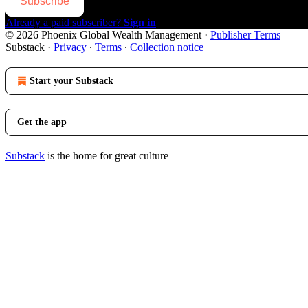
Subscribe
Already a paid subscriber?
Sign in
© 2026 Phoenix Global Wealth Management
·
Publisher Terms
Substack
·
Privacy
∙
Terms
∙
Collection notice
Start your Substack
Get the app
Substack
is the home for great culture