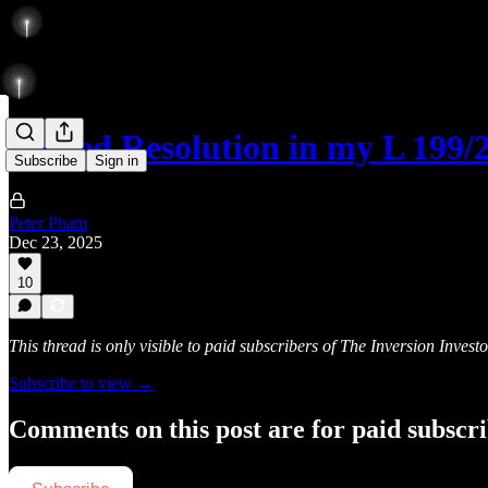
Forced Resolution in my L 199/
Subscribe
Sign in
Peter Pham
Dec 23, 2025
10
This thread is only visible to paid subscribers of The Inversion Investo
Subscribe to view →
Comments on this post are for paid subscr