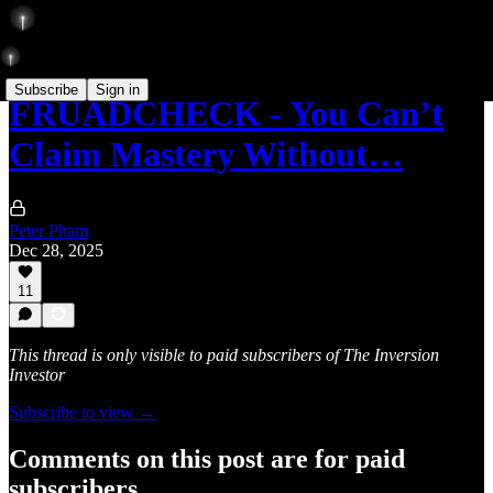
Subscribe
Sign in
FRUADCHECK - You Can’t
Claim Mastery Without…
Peter Pham
Dec 28, 2025
11
This thread is only visible to paid subscribers of The Inversion
Investor
Subscribe to view →
Comments on this post are for paid
subscribers