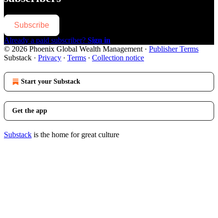
Subscribe
Already a paid subscriber?
Sign in
© 2026 Phoenix Global Wealth Management
·
Publisher Terms
Substack
·
Privacy
∙
Terms
∙
Collection notice
Start your Substack
Get the app
Substack
is the home for great culture