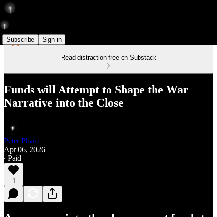
Subscribe
Sign in
Read distraction-free on Substack
Funds will Attempt to Shape the War
Narrative into the Close
Peter Pham
Apr 06, 2026
∙ Paid
1