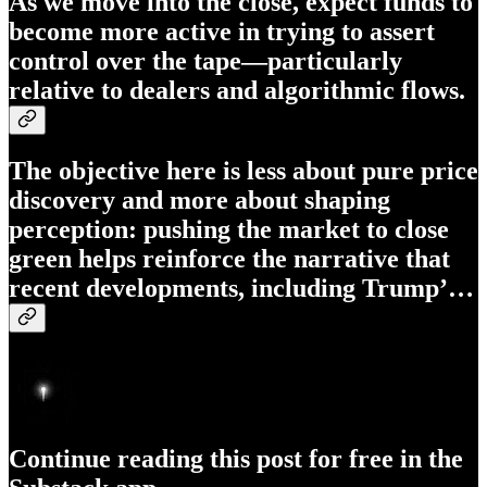
As we move into the close, expect funds to
become more active in trying to assert
control over the tape—particularly
relative to dealers and algorithmic flows.
The objective here is less about pure price
discovery and more about shaping
perception: pushing the market to close
green helps reinforce the narrative that
recent developments, including Trump’…
Continue reading this post for free in the