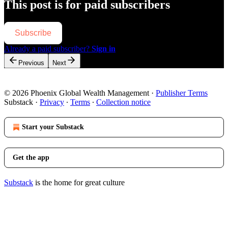
This post is for paid subscribers
Subscribe
Already a paid subscriber?
Sign in
Previous
Next
© 2026 Phoenix Global Wealth Management
·
Publisher Terms
Substack
·
Privacy
∙
Terms
∙
Collection notice
Start your Substack
Get the app
Substack
is the home for great culture