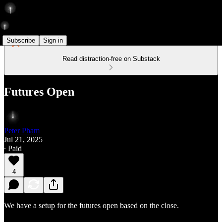
Subscribe
Sign in
Read distraction-free on Substack
Futures Open
Peter Pham
Jul 21, 2025
∙ Paid
4
We have a setup for the futures open based on the close.