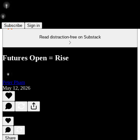
Subscribe
Sign in
Read distraction-free on Substack
Futures Open = Rise
Peter Pham
May 12, 2026
Share