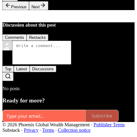
Previous
Next
Discussion about this post
Comments
Restacks
Top
Latest
Discussions
No posts
Ready for more?
Subscribe
© 2026 Phoenix Global Wealth Management
·
Publisher Terms
Substack
·
Privacy
∙
Terms
∙
Collection notice