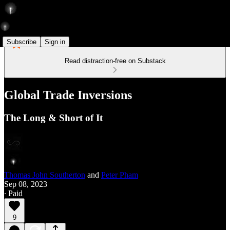
Subscribe
Sign in
Read distraction-free on Substack
Global Trade Inversions
The Long & Short of It
Thomas John Southerton
and
Peter Pham
Sep 08, 2023
∙ Paid
9