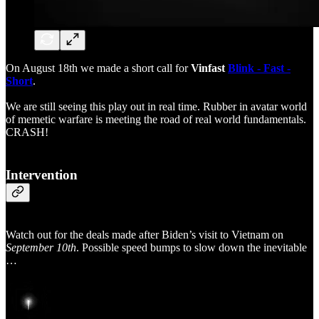
On August 18th we made a short call for
Vinfast
Blink - Fast -
Short
.
We are still seeing this play out in real time. Rubber in avatar world
of memetic warfare is meeting the road of real world fundamentals.
CRASH!
Intervention
Watch out for the deals made after Biden’s visit to Vietnam on
September 10th
. Possible speed bumps to slow down the inevitable
…