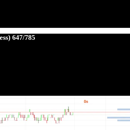
ess) 647/785