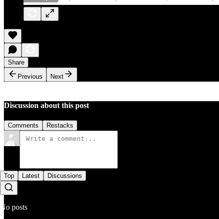
Share
Previous
Next
Discussion about this post
Comments
Restacks
Top
Latest
Discussions
No posts