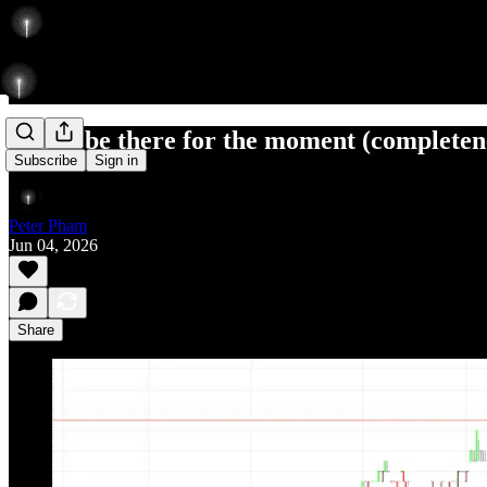
had to be there for the moment (completen
Subscribe
Sign in
Peter Pham
Jun 04, 2026
Share