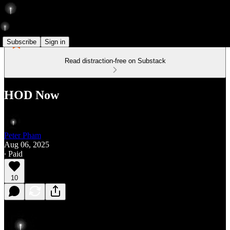
Subscribe
Sign in
Read distraction-free on Substack
HOD Now
Peter Pham
Aug 06, 2025
∙ Paid
10