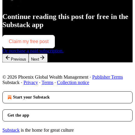
Continue reading this post for free in the
Substack app
Claim my free post
Or purchase a paid subscription.
Previous
Next
© 2026 Phoenix Global Wealth Management
·
Publisher Terms
Substack
·
Privacy
∙
Terms
∙
Collection notice
Start your Substack
Get the app
Substack
is the home for great culture