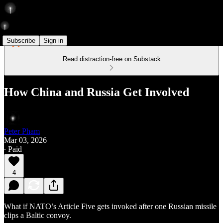
Subscribe
Sign in
Read distraction-free on Substack
How China and Russia Get Involved
Peter Pham
Mar 03, 2026
∙ Paid
4
What if NATO’s Article Five gets invoked after one Russian missile
clips a Baltic convoy.