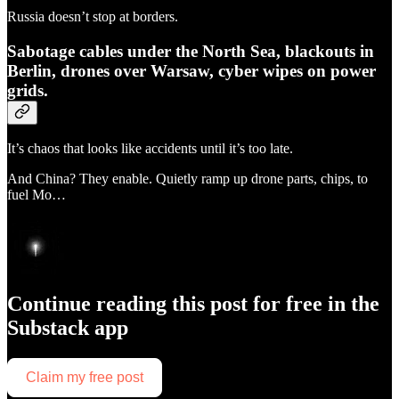
Russia doesn’t stop at borders.
Sabotage cables under the North Sea, blackouts in
Berlin, drones over Warsaw, cyber wipes on power
grids.
It’s chaos that looks like accidents until it’s too late.
And China? They enable. Quietly ramp up drone parts, chips, to
fuel Mo…
Continue reading this post for free in the
Substack app
Claim my free post