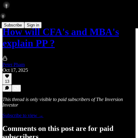
Subscribe
Sign in
How will CFA's and MBA's
explain PP ?
Peter Pham
Oct 17, 2025
13
This thread is only visible to paid subscribers of The Inversion
Investor
Subscribe to view →
Comments on this post are for paid
subscribers