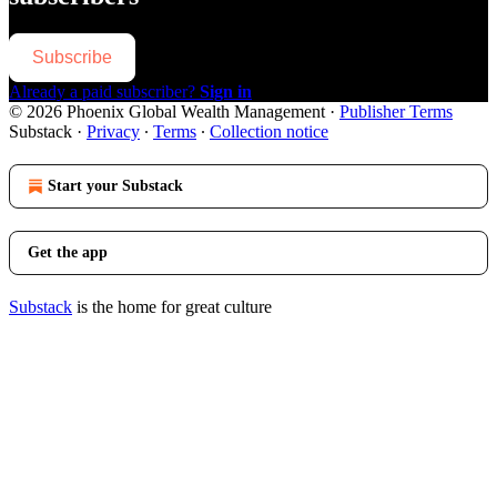
Subscribe
Already a paid subscriber?
Sign in
© 2026 Phoenix Global Wealth Management
·
Publisher Terms
Substack
·
Privacy
∙
Terms
∙
Collection notice
Start your Substack
Get the app
Substack
is the home for great culture