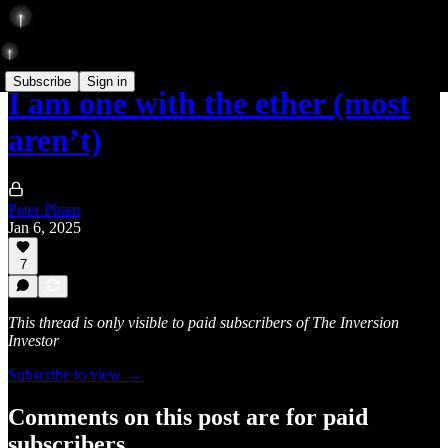
Subscribe
Sign in
I am one with the ether (most
aren’t)
Peter Pham
Jan 6, 2025
7
This thread is only visible to paid subscribers of The Inversion
Investor
Subscribe to view →
Comments on this post are for paid
subscribers