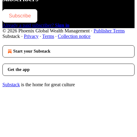
Subscribe
Already a paid subscriber?
Sign in
© 2026 Phoenix Global Wealth Management
·
Publisher Terms
Substack
·
Privacy
∙
Terms
∙
Collection notice
Start your Substack
Get the app
Substack
is the home for great culture