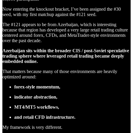
Now entering the knockout bracket, I’ve been assigned the #30
seed, with my first matchup against the #121 seed.
The #121 appears to be from Azerbaijan, which is interesting
because that region has developed a very large retail trading culture
centered around forex, CFDs, and MetaTrader-style environments
over the past decade.
Azerbaijan sits within the broader CIS / post-Soviet speculative
trading sphere where leveraged retail trading became deeply
embedded online.
That matters because many of those environments are heavily
optimized around:
forex-style momentum,
indicator abstraction,
MT4/MT5 workflows,
and retail CFD infrastructure.
My framework is very different.