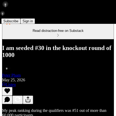
Subscribe
Sign in
Read distraction-free on Substack
I am seeded #30 in the knockout round of
1000
Peter Pham
May 25, 2026
Listen
My peak ranking during the qualifiers was #51 out of more than
60,000 participants.