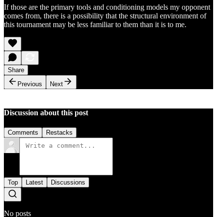
If those are the primary tools and conditioning models my opponent
comes from, there is a possibility that the structural environment of
this tournament may be less familiar to them than it is to me.
Share
Previous
Next
Discussion about this post
Comments
Restacks
Top
Latest
Discussions
No posts