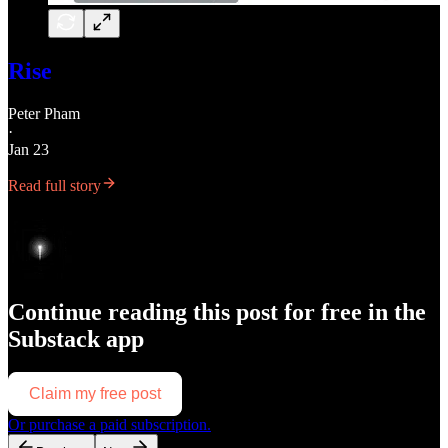
Rise
Peter Pham
·
Jan 23
Read full story
Continue reading this post for free in the
Substack app
Claim my free post
Or purchase a paid subscription.