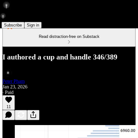
Subscribe
Sign in
Read distraction-free on Substack
I authored a cup and handle 346/389
Peter Pham
Jan 23, 2026
∙ Paid
11