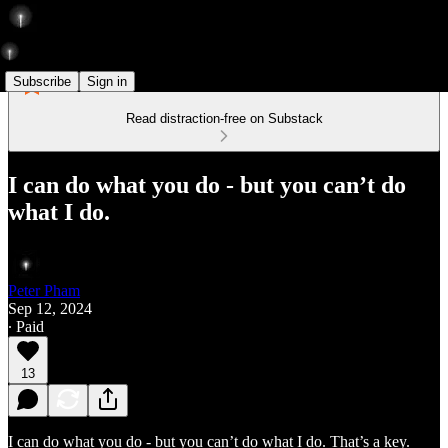
Subscribe
Sign in
Read distraction-free on Substack
I can do what you do - but you can’t do
what I do.
Peter Pham
Sep 12, 2024
∙ Paid
13
I can do what you do - but you can’t do what I do. That’s a key.