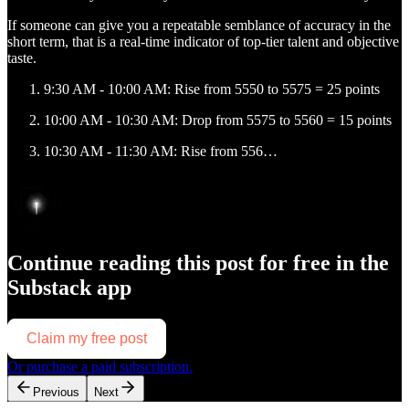
If someone can give you a repeatable semblance of accuracy in the
short term, that is a real-time indicator of top-tier talent and objective
taste.
9:30 AM - 10:00 AM: Rise from 5550 to 5575 = 25 points
10:00 AM - 10:30 AM: Drop from 5575 to 5560 = 15 points
10:30 AM - 11:30 AM: Rise from 556…
Continue reading this post for free in the
Substack app
Claim my free post
Or purchase a paid subscription.
Previous
Next