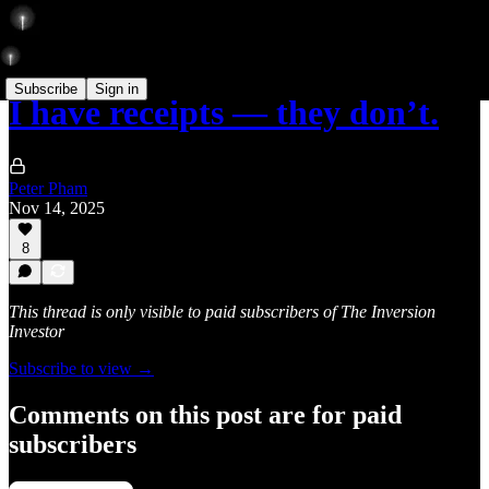
Subscribe
Sign in
I have receipts — they don’t.
Peter Pham
Nov 14, 2025
8
This thread is only visible to paid subscribers of The Inversion
Investor
Subscribe to view →
Comments on this post are for paid
subscribers