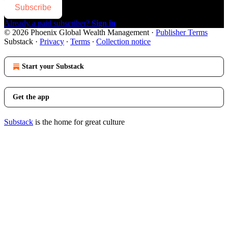
Subscribe
Already a paid subscriber?
Sign in
© 2026 Phoenix Global Wealth Management
·
Publisher Terms
Substack
·
Privacy
∙
Terms
∙
Collection notice
Start your Substack
Get the app
Substack
is the home for great culture