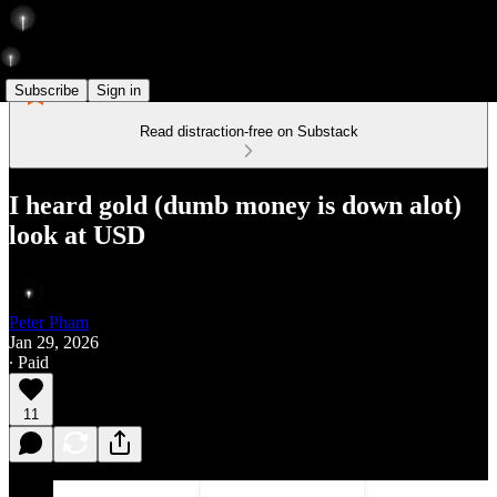
Subscribe
Sign in
Read distraction-free on Substack
I heard gold (dumb money is down alot)
look at USD
Peter Pham
Jan 29, 2026
∙ Paid
11