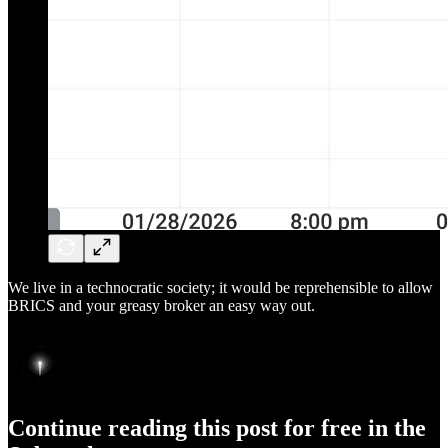
We live in a technocratic society; it would be reprehensible to allow
BRICS and your greasy broker an easy way out.
Continue reading this post for free in the