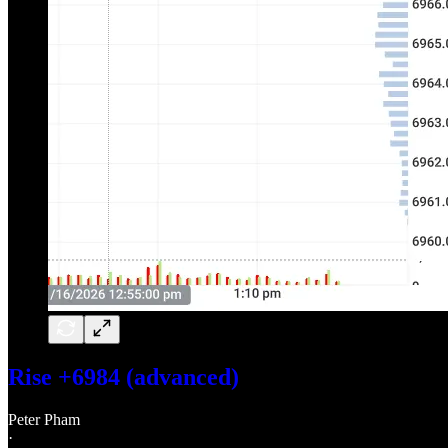
Rise +6984 (advanced)
Peter Pham
·