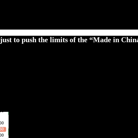
just to push the limits of the “Made in Chi