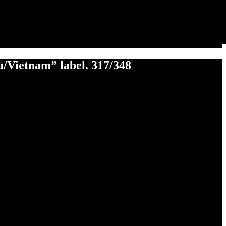
na/Vietnam” label. 317/348