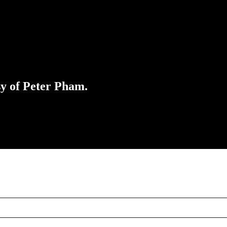
sy of Peter Pham.