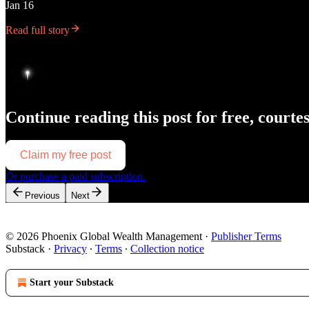
Jan 16
Read full story
Continue reading this post for free, courte
Claim my free post
Or purchase a paid subscription.
Previous
Next
© 2026 Phoenix Global Wealth Management
·
Publisher Terms
Substack
·
Privacy
∙
Terms
∙
Collection notice
Start your Substack