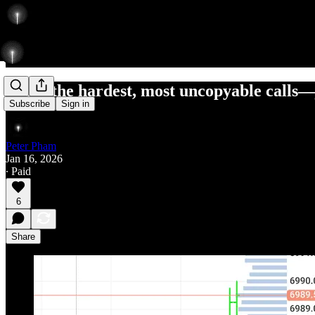
I pick the hardest, most uncopyable calls—
Subscribe
Sign in
Peter Pham
Jan 16, 2026
∙ Paid
6
Share