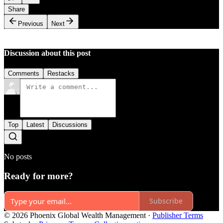
Share
Previous
Next
Discussion about this post
Comments
Restacks
Top
Latest
Discussions
No posts
Ready for more?
Subscribe
© 2026 Phoenix Global Wealth Management
·
Publisher Terms