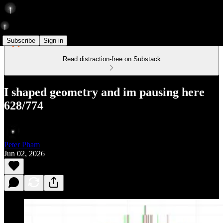
Subscribe
Sign in
Read distraction-free on Substack
I shaped geometry and im pausing here
628/774
Peter Pham
Jun 02, 2026