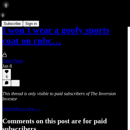
Subscribe
Sign in
I won't wear a goofy sports
coat on cnbc…
Peter Pham
Jan 8
6
This thread is only visible to paid subscribers of The Inversion
Investor
Subscribe to view →
Comments on this post are for paid
subscribers