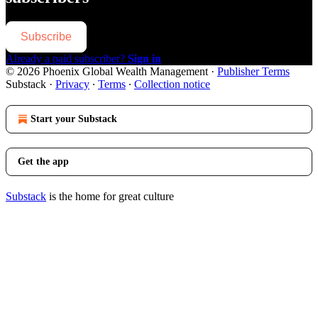
Subscribe
Already a paid subscriber?
Sign in
© 2026 Phoenix Global Wealth Management
·
Publisher Terms
Substack
·
Privacy
∙
Terms
∙
Collection notice
Start your Substack
Get the app
Substack
is the home for great culture