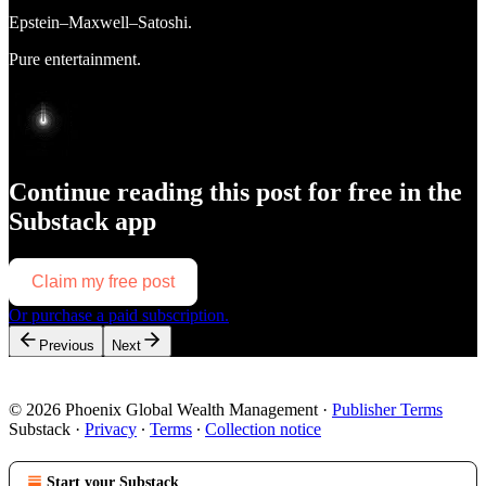
Epstein–Maxwell–Satoshi.
Pure entertainment.
Continue reading this post for free in the
Substack app
Claim my free post
Or purchase a paid subscription.
Previous
Next
© 2026 Phoenix Global Wealth Management
·
Publisher Terms
Substack
·
Privacy
∙
Terms
∙
Collection notice
Start your Substack