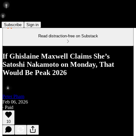
Subscribe
Sign in
Read distraction-free on Substack
If Ghislaine Maxwell Claims She’s
Satoshi Nakamoto on Monday, That
Would Be Peak 2026
Peter Pham
Feb 06, 2026
∙ Paid
10