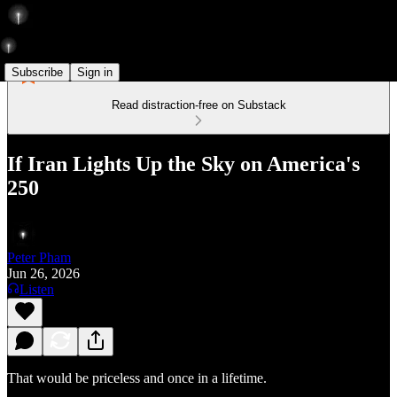
Subscribe
Sign in
Read distraction-free on Substack
If Iran Lights Up the Sky on America's
250
Peter Pham
Jun 26, 2026
Listen
That would be priceless and once in a lifetime.