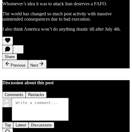
Whomever’s idea it was to attack Iran deserves a FAFO.
The world has changed so much post activity with massive
unintended consequences due to bad execution.
I also think America won’t do anything drastic till after July 4th.
Share
Previous
Next
Discussion about this post
Comments
Restacks
Top
Latest
Discussions