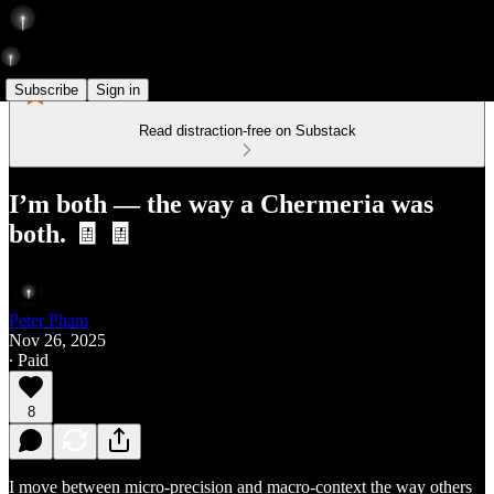
Subscribe
Sign in
Read distraction-free on Substack
I’m both — the way a Chermeria was
both. 🧾 🧾
Peter Pham
Nov 26, 2025
∙ Paid
8
I move between micro-precision and macro-context the way others