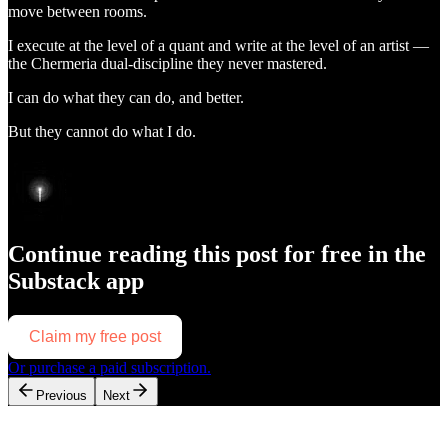
move between rooms.
I execute at the level of a quant and write at the level of an artist —
the Chermeria dual-discipline they never mastered.
I can do what they can do, and better.
But they cannot do what I do.
Continue reading this post for free in the
Substack app
Claim my free post
Or purchase a paid subscription.
Previous
Next