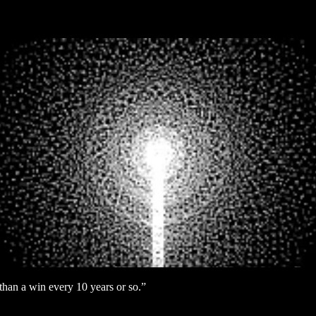
r than a win every 10 years or so.”