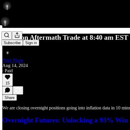
Inflation Aftermath Trade at 8:40 am EST
Subscribe
Sign in
Peter Pham
Aug 14, 2024
∙ Paid
15
Share
We are closing overnight positions going into inflation data in 10 mins
Overnight Futures: Unlocking a 93% Win R