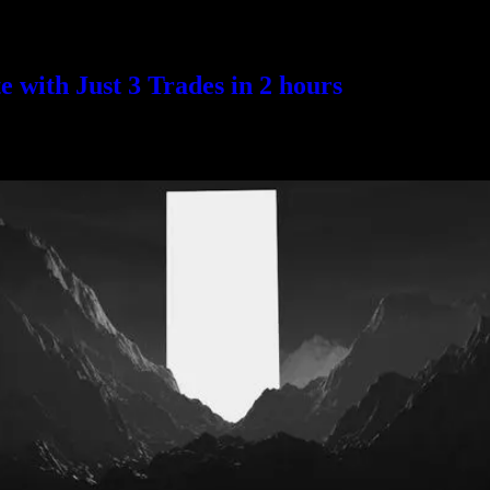
with Just 3 Trades in 2 hours