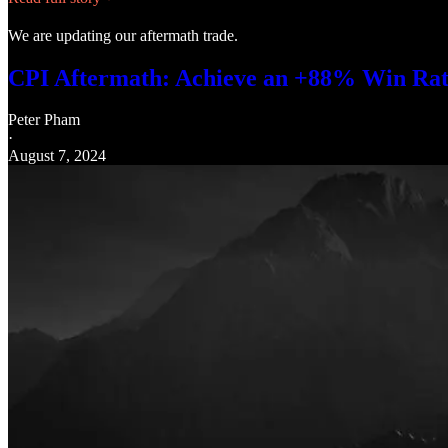
We are updating our aftermath trade.
CPI Aftermath: Achieve an +88% Win Rate 
Peter Pham
·
August 7, 2024