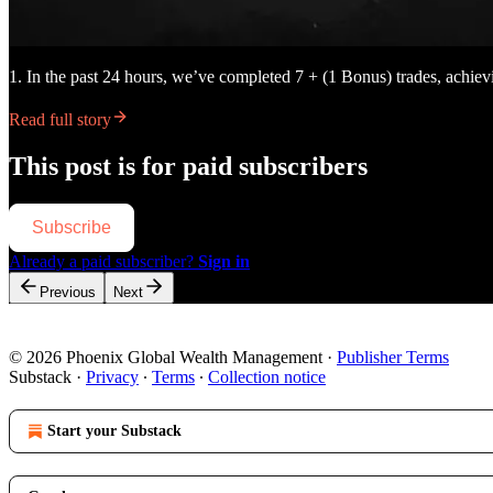
1. In the past 24 hours, we’ve completed 7 + (1 Bonus) trades, achi
Read full story
This post is for paid subscribers
Subscribe
Already a paid subscriber?
Sign in
Previous
Next
© 2026 Phoenix Global Wealth Management
·
Publisher Terms
Substack
·
Privacy
∙
Terms
∙
Collection notice
Start your Substack