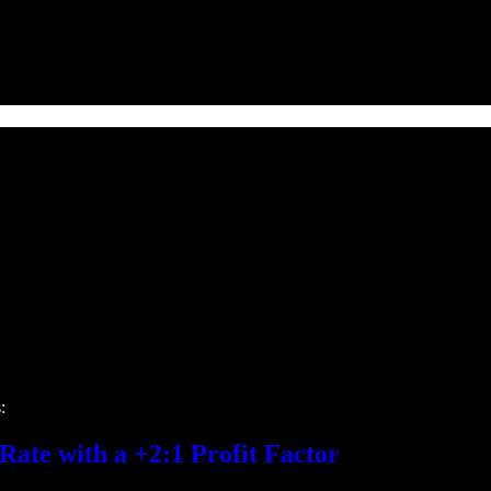
:
ate with a +2:1 Profit Factor