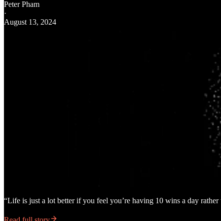
Peter Pham
·
August 13, 2024
“Life is just a lot better if you feel you’re having 10 wins a day rathe
Read full story