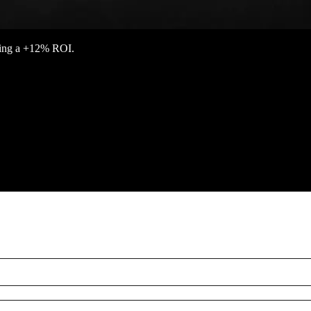
eving a +12% ROI.