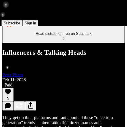
Subscribe
Sign in
Read distraction-free on Substack
Influencers & Talking Heads
Peter Pham
Feb 11, 2026
∙ Paid
5
They get on their platforms and rant about all these “once-in-a-
generation” trends — then rattle off a dozen names and