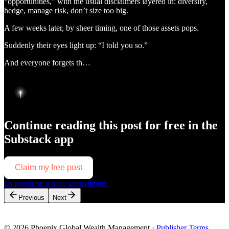
“opportunities,” with the usual disclaimers layered in: diversify,
hedge, manage risk, don’t size too big.
A few weeks later, by sheer timing, one of those assets pops.
Suddenly their eyes light up: “I told you so.”
And everyone forgets th…
Continue reading this post for free in the
Substack app
Claim my free post
Or purchase a paid subscription.
Previous
Next
© 2026 Phoenix Global Wealth Management
·
Publisher Terms