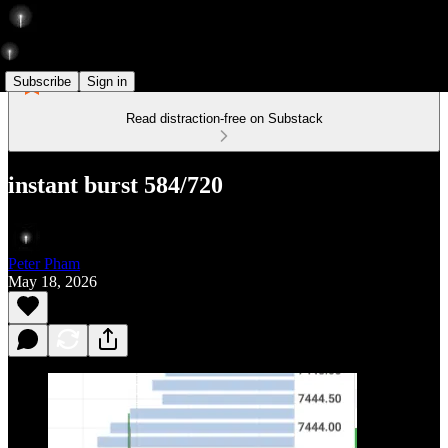
Subscribe
Sign in
Read distraction-free on Substack
instant burst 584/720
Peter Pham
May 18, 2026