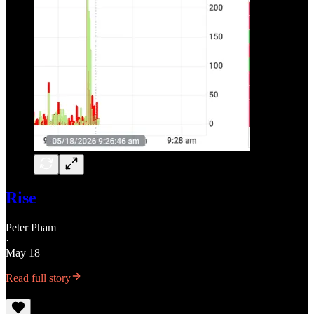
Rise
Peter Pham
·
May 18
Read full story