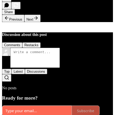
Share
Previous
Next
Discussion about this post
Comments
Restacks
Top
Latest
Discussions
No posts
Ready for more?
Subscribe