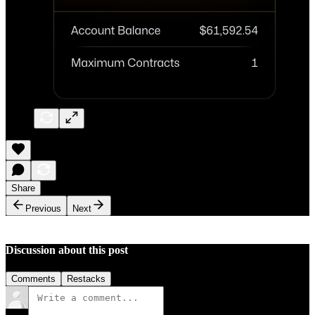
Share
Previous
Next
Discussion about this post
Comments
Restacks