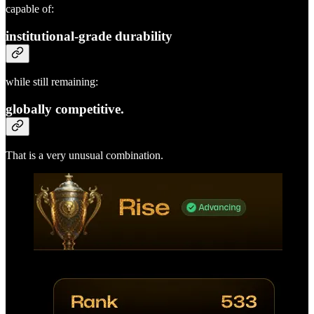
capable of:
institutional-grade durability
while still remaining:
globally competitive.
That is a very unusual combination.