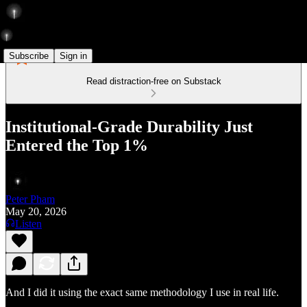
Subscribe
Sign in
Read distraction-free on Substack
Institutional-Grade Durability Just
Entered the Top 1%
Peter Pham
May 20, 2026
Listen
And I did it using the exact same methodology I use in real life.