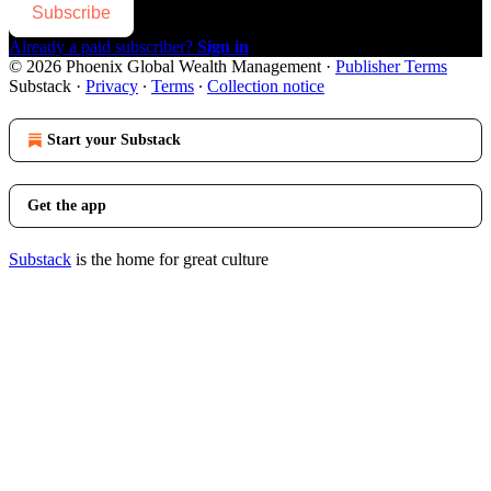
Subscribe
Already a paid subscriber?
Sign in
© 2026 Phoenix Global Wealth Management
·
Publisher Terms
Substack
·
Privacy
∙
Terms
∙
Collection notice
Start your Substack
Get the app
Substack
is the home for great culture