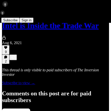
Subscribe
Sign in
Intel is Inside the Trade War
Aug 6, 2021
9
2
This thread is only visible to paid subscribers of The Inversion
Investor
Subscribe to view →
Comments on this post are for paid
subscribers