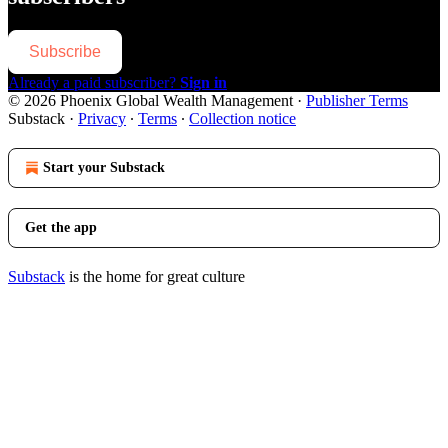
Subscribe
Already a paid subscriber?
Sign in
© 2026 Phoenix Global Wealth Management
·
Publisher Terms
Substack
·
Privacy
∙
Terms
∙
Collection notice
Start your Substack
Get the app
Substack
is the home for great culture