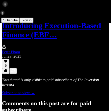
Subscribe
Sign in
Introducing Execution-Based
Finance (EBF…
Peter Pham
Jul 28, 2025
5
This thread is only visible to paid subscribers of The Inversion
Investor
Subscribe to view →
Comments on this post are for paid
subscribers