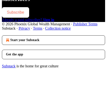
Subscribe
Already a paid subscriber?
Sign in
© 2026 Phoenix Global Wealth Management
·
Publisher Terms
Substack
·
Privacy
∙
Terms
∙
Collection notice
Start your Substack
Get the app
Substack
is the home for great culture