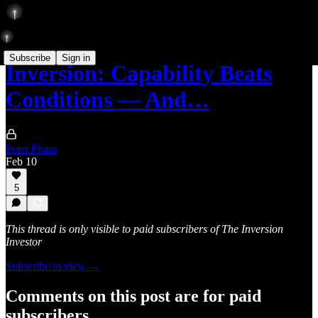
Subscribe
Sign in
Inversion: Capability Beats
Conditions — And…
Peter Pham
Feb 10
5
This thread is only visible to paid subscribers of The Inversion
Investor
Subscribe to view →
Comments on this post are for paid
subscribers