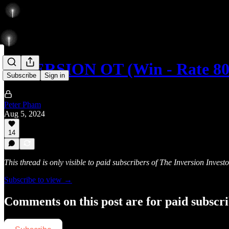
INVERSION OT (Win - Rate 8
Subscribe
Sign in
Peter Pham
Aug 5, 2024
14
This thread is only visible to paid subscribers of The Inversion Investo
Subscribe to view →
Comments on this post are for paid subscr