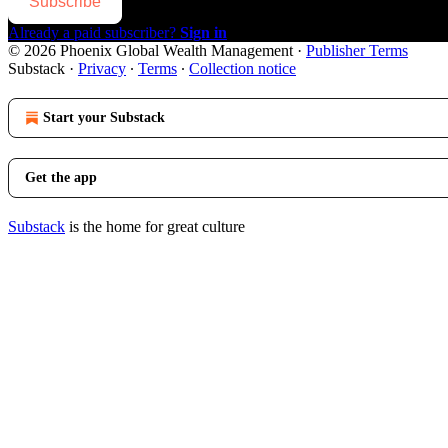
Subscribe
Already a paid subscriber?
Sign in
© 2026 Phoenix Global Wealth Management
·
Publisher Terms
Substack
·
Privacy
∙
Terms
∙
Collection notice
Start your Substack
Get the app
Substack
is the home for great culture